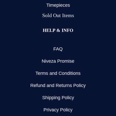
Timepieces
Sold Out Items
HELP & INFO
FAQ
Niveza Promise
Terms and Conditions
Refund and Returns Policy
Shipping Policy
Privacy Policy