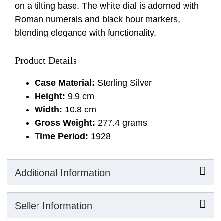
on a tilting base. The white dial is adorned with
Roman numerals and black hour markers,
blending elegance with functionality.
Product Details
Case Material:
Sterling Silver
Height:
9.9 cm
Width:
10.8 cm
Gross Weight:
277.4 grams
Time Period:
1928
Additional Information
Seller Information