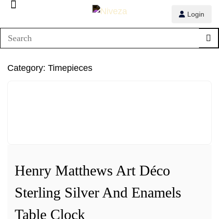
Login
1/3
Category:
Timepieces
2/3
3/3
Henry Matthews Art Déco
Sterling Silver And Enamels
Table Clock