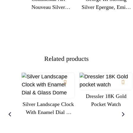
Nouveau Silver
Silver Epergne, Emick
Centrepiece With
Romer, London 1775,
Cherubs And Glass
Engraved Royal
Trumpet Liner, Circa
Commission
1900
Presentation
Related products
Dressler 18K Gold
Silver Landscape Clock
Pocket Watch
With Enamel Dial &
Glass Dome