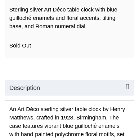
Sterling silver Art Déco table clock with blue
guilloché enamels and floral accents, tilting
base, and Roman numeral dial.
Sold Out
Description
An Art Déco sterling silver table clock by Henry
Matthews, crafted in 1928, Birmingham. The
case features vibrant blue guilloché enamels
with hand-painted polychrome floral motifs, set