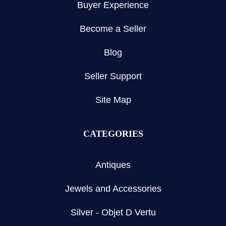
Buyer Experience
Become a Seller
Blog
Seller Support
Site Map
CATEGORIES
Antiques
Jewels and Accessories
Silver - Objet D Vertu