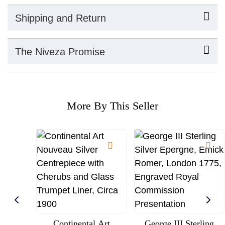
Shipping and Return
The Niveza Promise
More By This Seller
Continental Art
George III Sterling