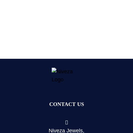
CONTACT US
Niveza Jewels,