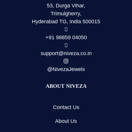
53, Durga Vihar,
Trimulgherry,
Hyderabad TG, India 500015
+91 98859 04050
support@niveza.co.in
@NivezaJewels
ABOUT NIVEZA
Contact Us
About Us