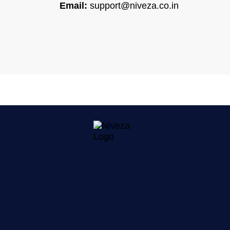
Email:
support@niveza.co.in