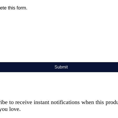
te this form.
Submit
ibe to receive instant notifications when this pro
you love.