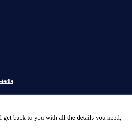
Media
.
get back to you with all the details you need,