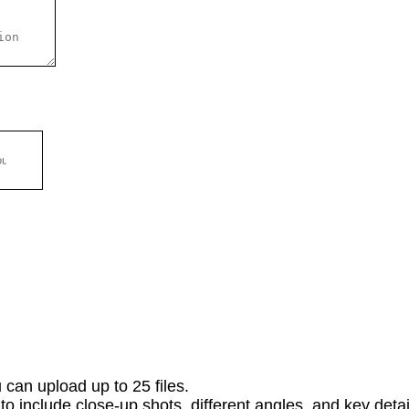
 can upload up to 25 files.
o include close-up shots, different angles, and key detail