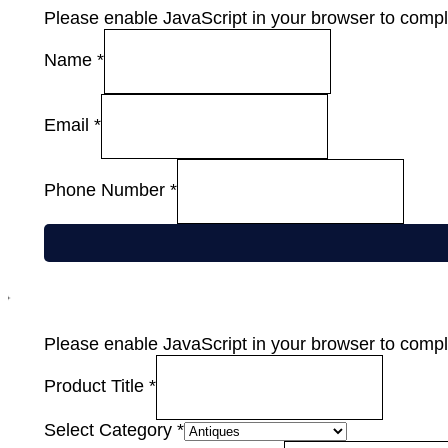
Please enable JavaScript in your browser to comple
Name
*
Email
*
Phone Number
*
Please enable JavaScript in your browser to comple
Product Title
*
Select Category
*