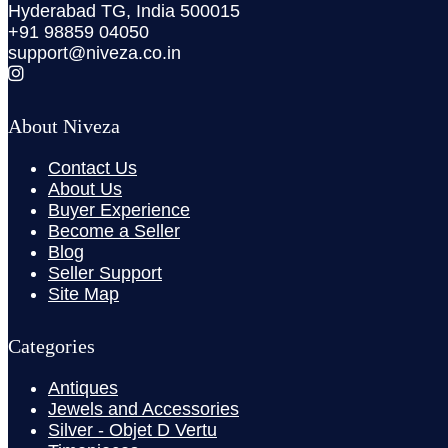
Hyderabad TG, India 500015
+91 98859 04050
support@niveza.co.in
About Niveza
Contact Us
About Us
Buyer Experience
Become a Seller
Blog
Seller Support
Site Map
Categories
Antiques
Jewels and Accessories
Silver - Objet D Vertu