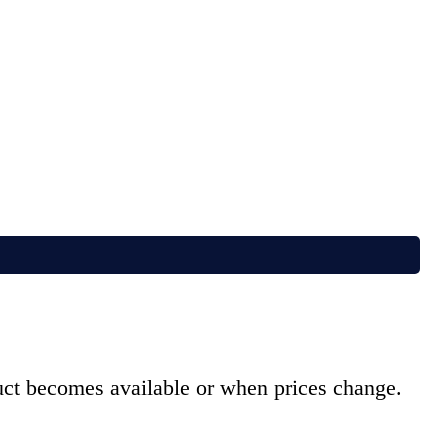
duct becomes available or when prices change.