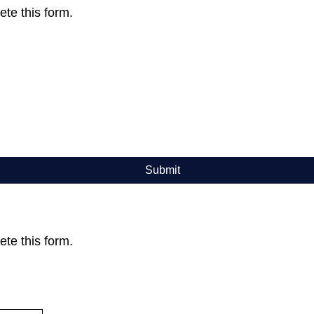
te this form.
Submit
te this form.