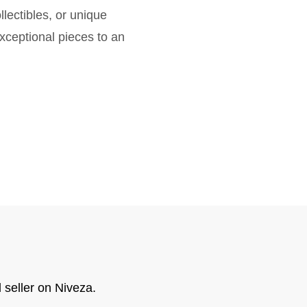
lectibles, or unique
exceptional pieces to an
 seller on Niveza.