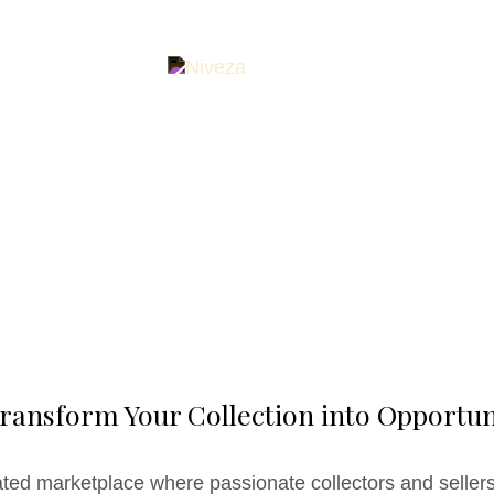
ransform Your Collection into Opportun
ated marketplace where passionate collectors and sellers