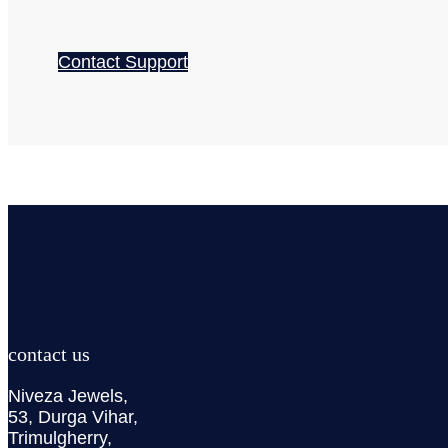
Contact Support
contact us
Niveza Jewels,
53, Durga Vihar,
Trimulgherry,