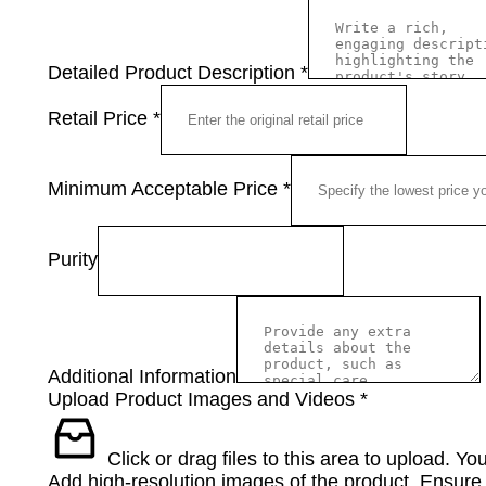
Detailed Product Description
*
Retail Price
*
Minimum Acceptable Price
*
Purity
Additional Information
Upload Product Images and Videos
*
Click or drag files to this area to upload.
You
Add high-resolution images of the product. Ensure t