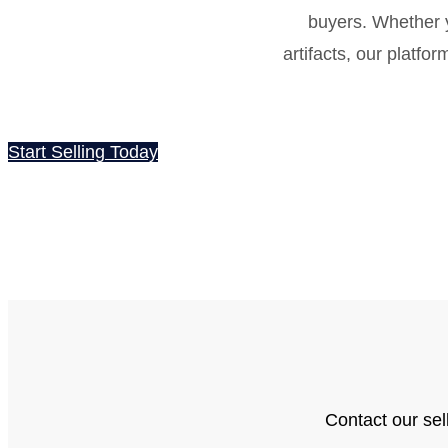
buyers. Whether y
artifacts, our platfo
Start Selling Today
Contact our sel