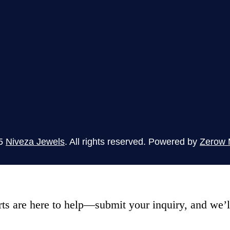
5
Niveza Jewels
. All rights reserved. Powered by
Zerow 
s are here to help—submit your inquiry, and we’ll 