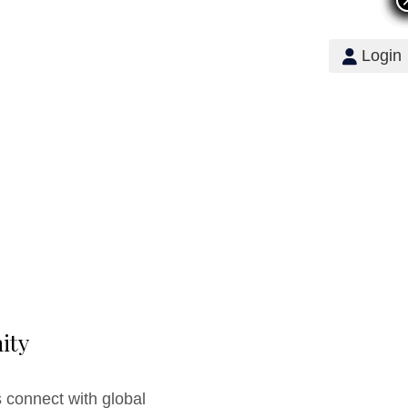
Login
ity
 connect with global