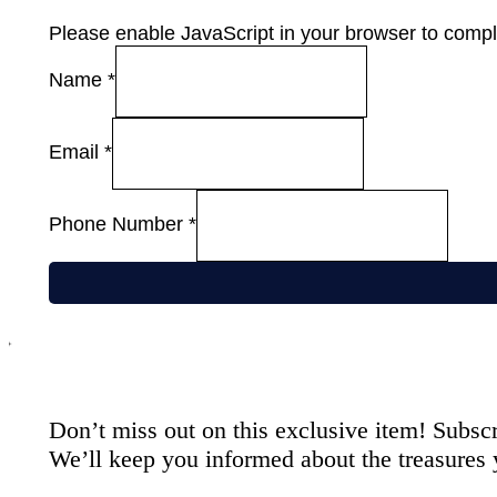
Please enable JavaScript in your browser to comple
Name
*
Email
*
Phone Number
*
Don’t miss out on this exclusive item! Subscr
We’ll keep you informed about the treasures 