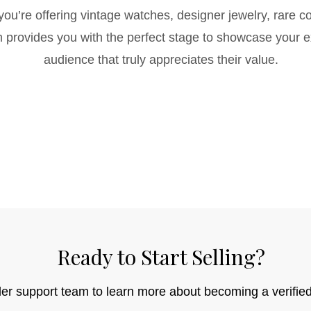
ou’re offering vintage watches, designer jewelry, rare col
rm provides you with the perfect stage to showcase your 
audience that truly appreciates their value.
Ready to Start Selling?
ler support team to learn more about becoming a verified