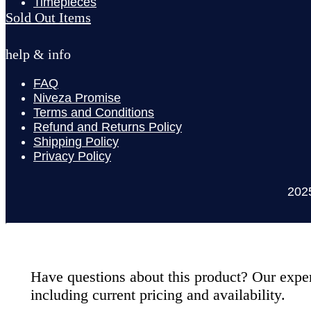
Timepieces
Sold Out Items
help & info
FAQ
Niveza Promise
Terms and Conditions
Refund and Returns Policy
Shipping Policy
Privacy Policy
202
Have questions about this product? Our expert
including current pricing and availability.