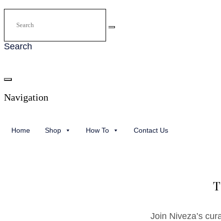
Search
Navigation
Home
Shop
How To
Contact Us
T
Join Niveza’s cur