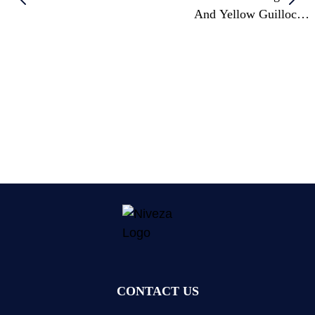
And Yellow Guilloché
Enamel Table Clock
CONTACT US