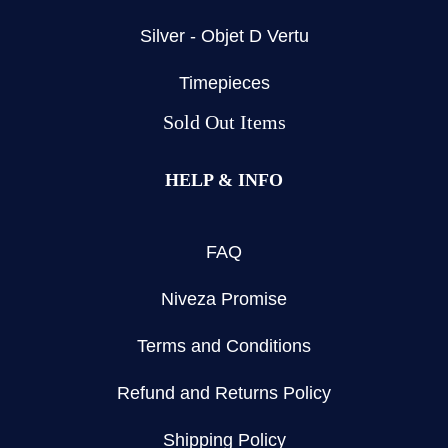
Silver - Objet D Vertu
Timepieces
Sold Out Items
HELP & INFO
FAQ
Niveza Promise
Terms and Conditions
Refund and Returns Policy
Shipping Policy