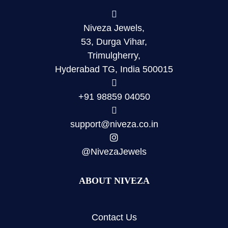
Niveza Jewels,
53, Durga Vihar,
Trimulgherry,
Hyderabad TG, India 500015
+91 98859 04050
support@niveza.co.in
@NivezaJewels
ABOUT NIVEZA
Contact Us