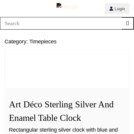
Login
1/3
Category:
Timepieces
2/3
3/3
Art Déco Sterling Silver And
Enamel Table Clock
Rectangular sterling silver clock with blue and