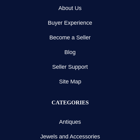
About Us
Buyer Experience
Become a Seller
Blog
Seller Support
Site Map
CATEGORIES
Antiques
Jewels and Accessories