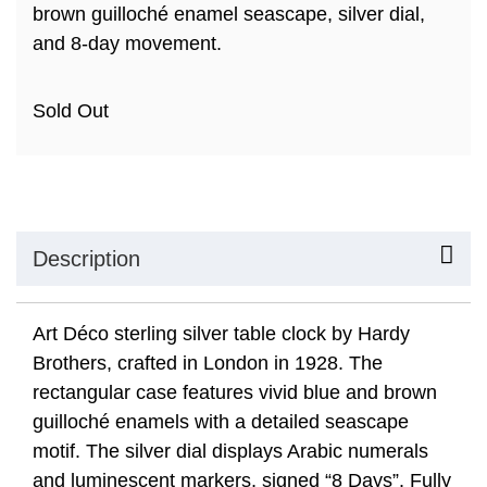
brown guilloché enamel seascape, silver dial,
and 8-day movement.
Sold Out
Description
Art Déco sterling silver table clock by Hardy
Brothers, crafted in London in 1928. The
rectangular case features vivid blue and brown
guilloché enamels with a detailed seascape
motif. The silver dial displays Arabic numerals
and luminescent markers, signed “8 Days”. Fully