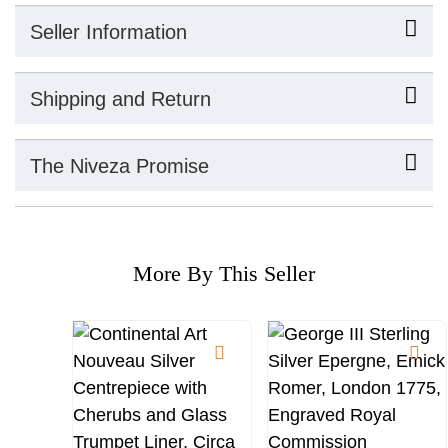
Seller Information
Shipping and Return
The Niveza Promise
More By This Seller