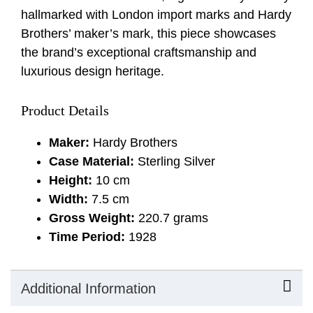
hallmarked with London import marks and Hardy
Brothers’ maker’s mark, this piece showcases
the brand’s exceptional craftsmanship and
luxurious design heritage.
Product Details
Maker:
Hardy Brothers
Case Material:
Sterling Silver
Height:
10 cm
Width:
7.5 cm
Gross Weight:
220.7 grams
Time Period:
1928
Additional Information