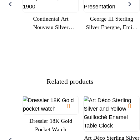
Continental Art
George III Sterling
Nouveau Silver
Silver Epergne, Emick
Centrepiece With
Romer, London 1775,
Cherubs And Glass
Engraved Royal
Trumpet Liner, Circa
Commission
1900
Presentation
Related products
Dressler 18K Gold
Pocket Watch
Art Déco Sterling Silver