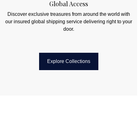
Global Access
Discover exclusive treasures from around the world with
our insured global shipping service delivering right to your
door.
Explore Collections