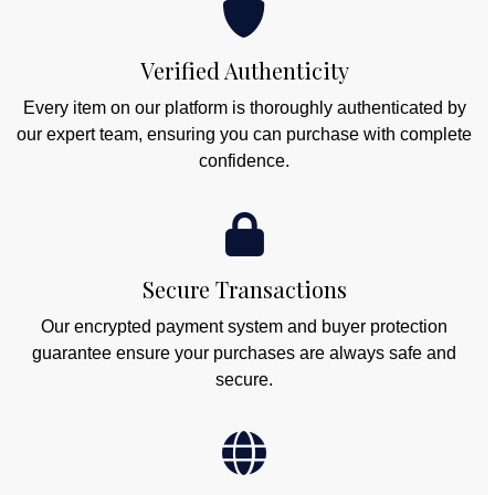
Verified Authenticity
Every item on our platform is thoroughly authenticated by
our expert team, ensuring you can purchase with complete
confidence.
Secure Transactions
Our encrypted payment system and buyer protection
guarantee ensure your purchases are always safe and
secure.