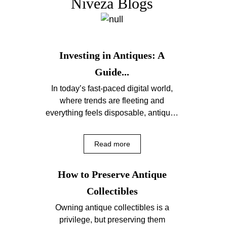
Niveza Blogs
Investing in Antiques: A
Guide...
In today’s fast-paced digital world,
where trends are fleeting and
everything feels disposable, antiques
offer a comforting sense of
permanence....
Read more
How to Preserve Antique
Collectibles
Owning antique collectibles is a
privilege, but preserving them