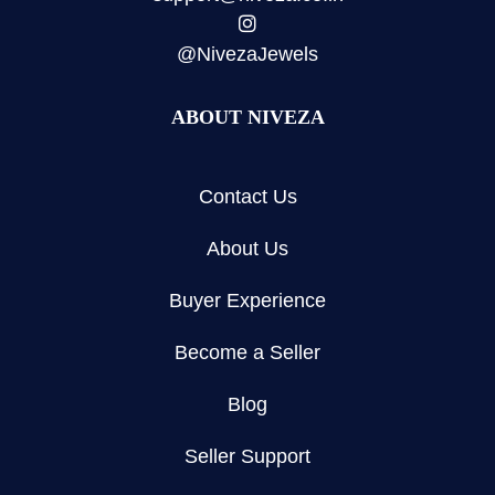
@NivezaJewels
ABOUT NIVEZA
Contact Us
About Us
Buyer Experience
Become a Seller
Blog
Seller Support