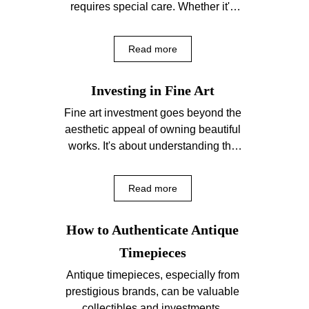
requires special care. Whether it's
jewelry, timepieces, or artifacts,
proper maintenance...
Read more
Investing in Fine Art
Fine art investment goes beyond the
aesthetic appeal of owning beautiful
works. It's about understanding the
market, the artist's significance,...
Read more
How to Authenticate Antique
Timepieces
Antique timepieces, especially from
prestigious brands, can be valuable
collectibles and investments.