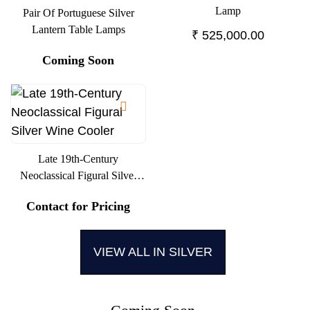
Lamp
Pair Of Portuguese Silver
Lantern Table Lamps
₹
525,000.00
Coming Soon
Late 19th-Century
Neoclassical Figural Silver
Wine Cooler
Contact for Pricing
VIEW ALL IN SILVER