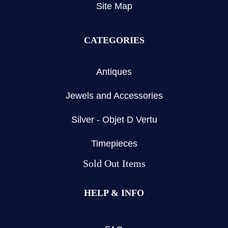
Site Map
CATEGORIES
Antiques
Jewels and Accessories
Silver - Objet D Vertu
Timepieces
Sold Out Items
HELP & INFO