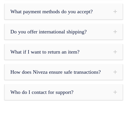
What payment methods do you accept?
Do you offer international shipping?
What if I want to return an item?
How does Niveza ensure safe transactions?
Who do I contact for support?