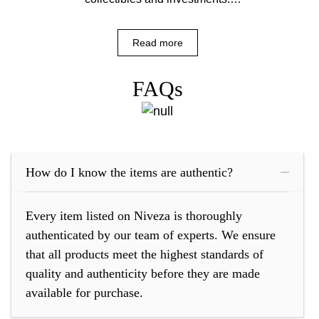
However, the market is also rife with
counterfeits....
Read more
FAQs
How do I know the items are authentic?
Every item listed on Niveza is thoroughly
authenticated by our team of experts. We ensure
that all products meet the highest standards of
quality and authenticity before they are made
available for purchase.