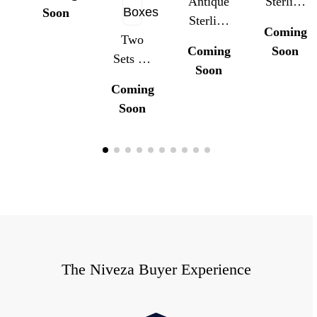
Inkstand
Antique
Sterling
Soon
With
Sterling
Silver
Coming
Detachable
Two
Silver
Guilloche
Coming
Soon
Candle
Sets Of
Guilloché
Enamel
Soon
Arms,
Antique
Enamel
Belt
Coming
London
Sterling
Belt
Buckles
Soon
1896
Silver
Buckle
And
Buttons
And
Button
With
Button
Set With
Enamel
Sets With
Box
And
Original
Griffin
Box
Motif,
With
The Niveza Buyer Experience
Original
Boxes