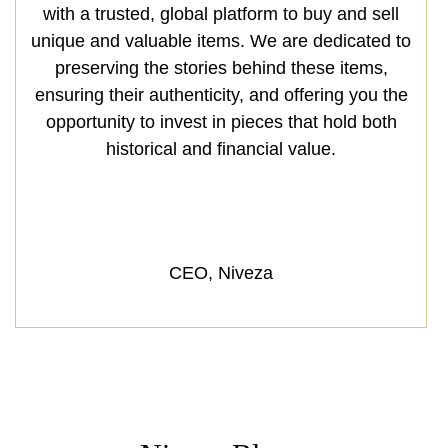
with a trusted, global platform to buy and sell
unique and valuable items. We are dedicated to
preserving the stories behind these items,
ensuring their authenticity, and offering you the
opportunity to invest in pieces that hold both
historical and financial value.
CEO, Niveza