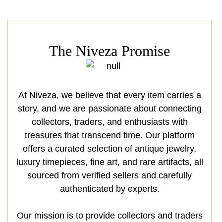
The Niveza Promise
At Niveza, we believe that every item carries a
story, and we are passionate about connecting
collectors, traders, and enthusiasts with
treasures that transcend time. Our platform
offers a curated selection of antique jewelry,
luxury timepieces, fine art, and rare artifacts, all
sourced from verified sellers and carefully
authenticated by experts.
Our mission is to provide collectors and traders