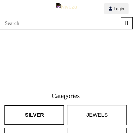
Login
Categories
SILVER
JEWELS