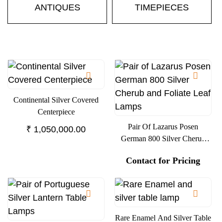
ANTIQUES
TIMEPIECES
Continental Silver Covered
Centerpiece
Pair Of Lazarus Posen
₹
1,050,000.00
German 800 Silver Cherub
And Foliate Leaf Lamps
Contact for Pricing
Rare Enamel And Silver Table