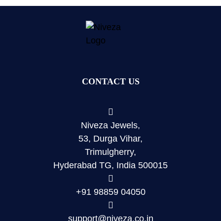
CONTACT US
Niveza Jewels,
53, Durga Vihar,
Trimulgherry,
Hyderabad TG, India 500015
+91 98859 04050
support@niveza.co.in