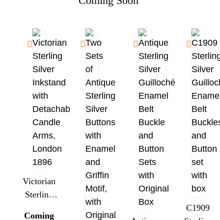
Coming Soon
Victorian
Sterling
Silver
C1909
Coming