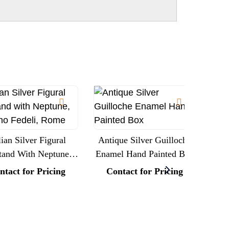
lian Silver Figural
Antique Silver Guilloche
tand With Neptune,
Enamel Hand Painted Box
Lar
fano Fedeli, Rome
Rep
ntact for Pricing
Contact for Pricing
(A
C