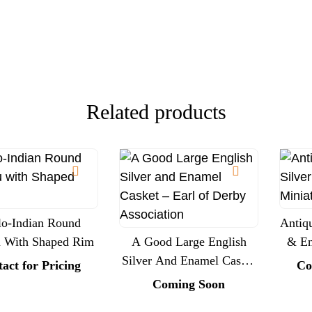
Presentation
Related products
o-Indian Round
Antiqu
u With Shaped Rim
A Good Large English
& En
Silver And Enamel Casket
act for Pricing
Co
– Earl Of Derby
Coming Soon
Association