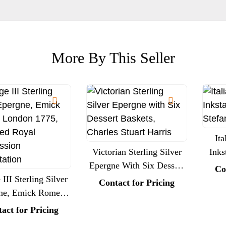
More By This Seller
Ita
Victorian Sterling Silver
Inks
Epergne With Six Dessert
Ste
Co
III Sterling Silver
Baskets, Charles Stuart
Contact for Pricing
ne, Emick Romer,
Harris
n 1775, Engraved
act for Pricing
al Commission