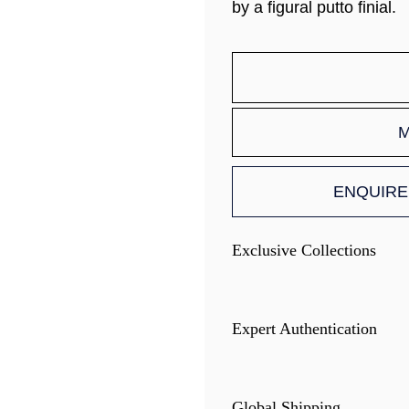
by a figural putto finial.
M
ENQUIRE
Exclusive Collections
Expert Authentication
Global Shipping