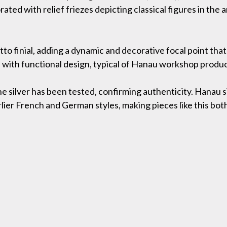
ated with relief friezes depicting classical figures in the 
tto finial, adding a dynamic and decorative focal point tha
 with functional design, typical of Hanau workshop product
the silver has been tested, confirming authenticity. Hanau
lier French and German styles, making pieces like this both