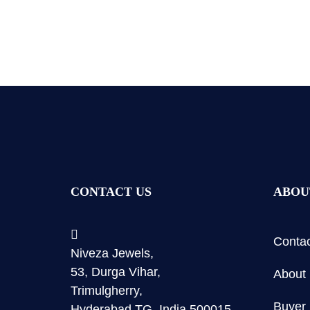
CONTACT US
ABOU
Contac
Niveza Jewels,
53, Durga Vihar,
About
Trimulgherry,
Buyer 
Hyderabad TG, India 500015