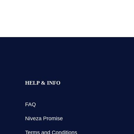
HELP & INFO
FAQ
Niveza Promise
Terms and Conditions