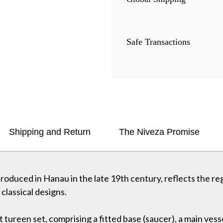
Safe Transactions
Shipping and Return
The Niveza Promise
 produced in Hanau in the late 19th century, reflects the re
classical designs.
t tureen set, comprising a fitted base (saucer), a main ves