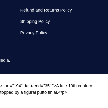
Refund and Returns Policy
Shipping Policy
Privacy Policy
edia
.
-start="194" data-end="351">A late 19th century
opped by a figural putto finial.</p>