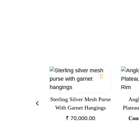
Sterling Silver Mesh Purse
Angl
With Garnet Hangings
Platea
₹
70,000.00
Cont