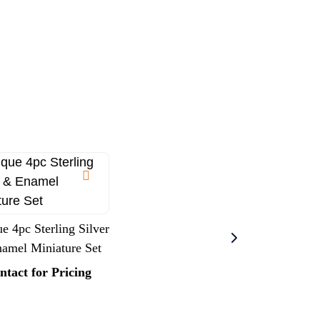
e 4pc Sterling Silver
amel Miniature Set
ntact for Pricing