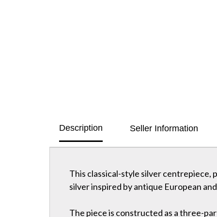
Description
Seller Information
This classical-style silver centrepiece,
silver inspired by antique European and 
The piece is constructed as a three-par