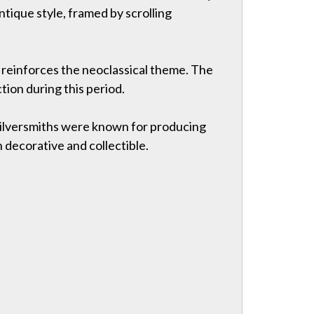
antique style, framed by scrolling
t reinforces the neoclassical theme. The
ion during this period.
 silversmiths were known for producing
 decorative and collectible.