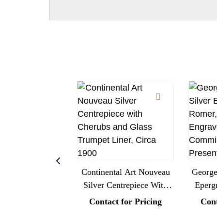
Continental Art Nouveau
George 
Silver Centrepiece With
Eperg
Cherubs And Glass
Londo
Contact for Pricing
Cont
Trumpet Liner, Circa 1900
Roy