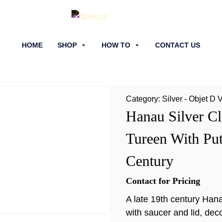
HOME
SHOP
HOW TO
CONTACT US
Category:
Silver - Objet D 
Hanau Silver Cl
Tureen With Put
Century
Contact for Pricing
A late 19th century Hana
with saucer and lid, dec