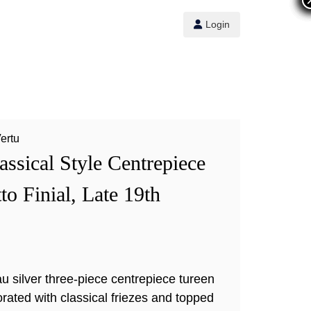
Login
Vertu
assical Style Centrepiece
to Finial, Late 19th
u silver three-piece centrepiece tureen
orated with classical friezes and topped