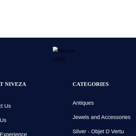
T NIVEZA
CATEGORIES
Antiques
t Us
Jewels and Accessories
 Us
Silver - Objet D Vertu
Experience