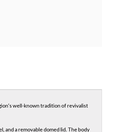
gion’s well-known tradition of revivalist
sel, and a removable domed lid. The body