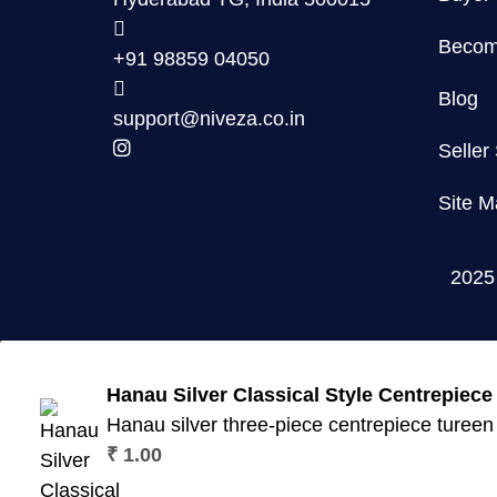
Become
+91 98859 04050
Blog
support@niveza.co.in
Seller
Site M
202
Hanau Silver Classical Style Centrepiece 
Hanau silver three-piece centrepiece tureen w
₹
1.00