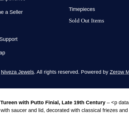
Timepieces
 a Seller
Sold Out Items
 Support
ap
5
Niveza Jewels
. All rights reserved. Powered by
Zerow M
Tureen with Putto Finial, Late 19th Century
– <p data
ith saucer and lid, decorated with classical friezes and t