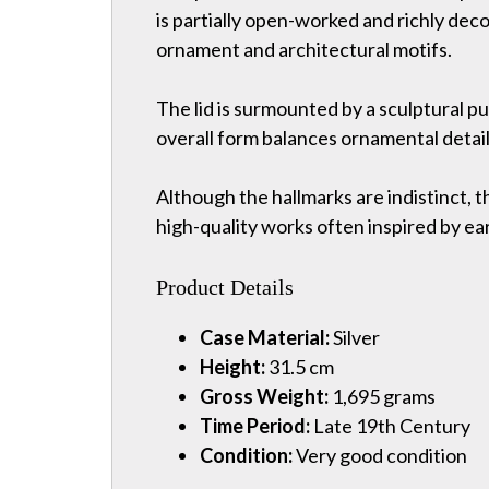
is partially open-worked and richly decor
ornament and architectural motifs.
The lid is surmounted by a sculptural pu
overall form balances ornamental detail
Although the hallmarks are indistinct, 
high-quality works often inspired by ear
Product Details
Case Material:
Silver
Height:
31.5 cm
Gross Weight:
1,695 grams
Time Period:
Late 19th Century
Condition:
Very good condition