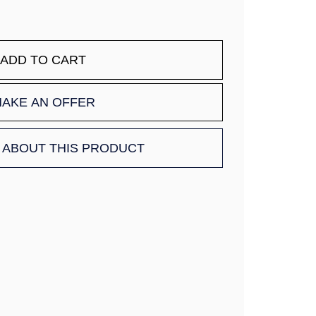
ADD TO CART
AKE AN OFFER
 ABOUT THIS PRODUCT