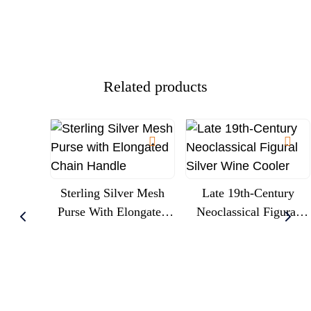
Cherubs And Glass
Engraved Royal
Trumpet Liner, Circa
Commission
1900
Presentation
Related products
Sterling Silver Mesh
Late 19th-Century
Purse With Elongated
Neoclassical Figural
Chain Handle
Silver Wine Cooler