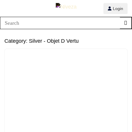
Login
1/8
Category:
Silver - Objet D Vertu
2/8
3/8
4/8
5/8
6/8
7/8
8/8