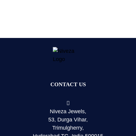
CONTACT US
Niveza Jewels,
53, Durga Vihar,
Trimulgherry,