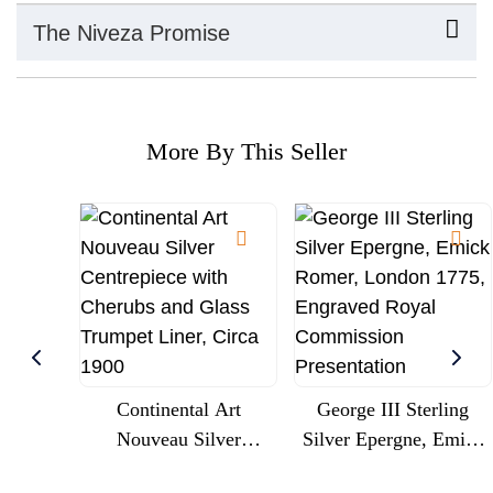
The Niveza Promise
More By This Seller
Continental Art
George III Sterling
Nouveau Silver
Silver Epergne, Emick
Centrepiece With
Romer, London 1775,