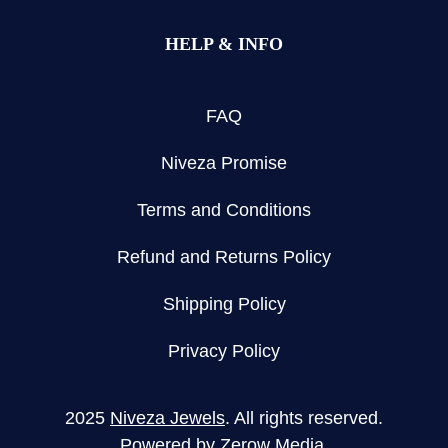
HELP & INFO
FAQ
Niveza Promise
Terms and Conditions
Refund and Returns Policy
Shipping Policy
Privacy Policy
2025
Niveza Jewels
. All rights reserved.
Powered by
Zerow Media
.