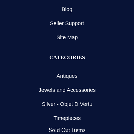
Blog
Seller Support
Site Map
CATEGORIES
Antiques
Jewels and Accessories
Silver - Objet D Vertu
Timepieces
Sold Out Items