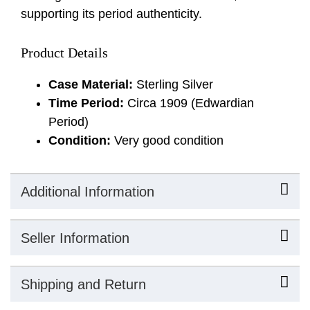
supporting its period authenticity.
Product Details
Case Material:
Sterling Silver
Time Period:
Circa 1909 (Edwardian
Period)
Condition:
Very good condition
Additional Information
Seller Information
Shipping and Return