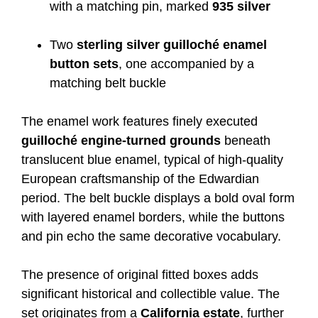
with a matching pin, marked
935 silver
Two
sterling silver guilloché enamel
button sets
, one accompanied by a
matching belt buckle
The enamel work features finely executed
guilloché engine-turned grounds
beneath
translucent blue enamel, typical of high-quality
European craftsmanship of the Edwardian
period. The belt buckle displays a bold oval form
with layered enamel borders, while the buttons
and pin echo the same decorative vocabulary.
The presence of original fitted boxes adds
significant historical and collectible value. The
set originates from a
California estate
, further