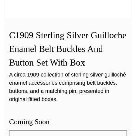
C1909 Sterling Silver Guilloche
Enamel Belt Buckles And
Button Set With Box
A circa 1909 collection of sterling silver guilloché
enamel accessories comprising belt buckles,
buttons, and a matching pin, presented in
original fitted boxes.
Coming Soon