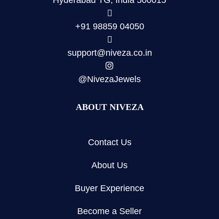
Hyderabad TG, India 500015
+91 98859 04050
support@niveza.co.in
@NivezaJewels
ABOUT NIVEZA
Contact Us
About Us
Buyer Experience
Become a Seller