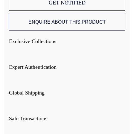
GET NOTIFIED
ENQUIRE ABOUT THIS PRODUCT
Exclusive Collections
Expert Authentication
Global Shipping
Safe Transactions