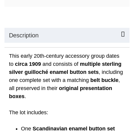
Description
This early 20th-century accessory group dates
to
circa 1909
and consists of
multiple sterling
silver guilloché enamel button sets
, including
one complete set with a matching
belt buckle
,
all preserved in their
original presentation
boxes
.
The lot includes:
One
Scandinavian enamel button set