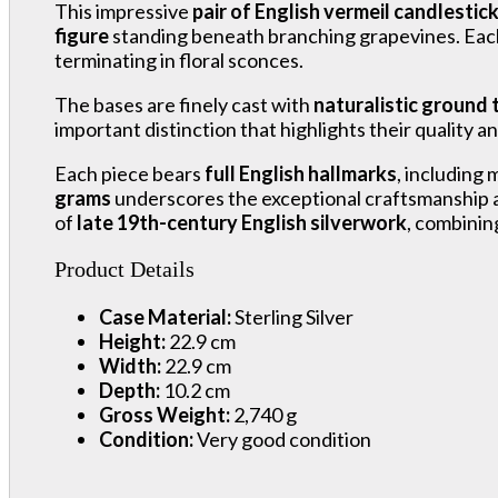
This impressive
pair of English vermeil candlestic
figure
standing beneath branching grapevines. Each
terminating in floral sconces.
The bases are finely cast with
naturalistic ground 
important distinction that highlights their quality an
Each piece bears
full English hallmarks
, including
grams
underscores the exceptional craftsmanship an
of
late 19th-century English silverwork
, combinin
Product Details
Case Material:
Sterling Silver
Height:
22.9 cm
Width:
22.9 cm
Depth:
10.2 cm
Gross Weight:
2,740 g
Condition:
Very good condition