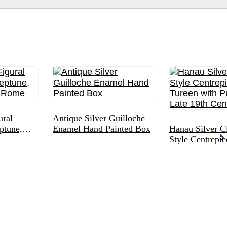
ural
Antique Silver Guilloche
ptune,
Enamel Hand Painted Box
Hanau Silver Cl
 Rome
Style Centrepi
with Putto Fini
19th Century