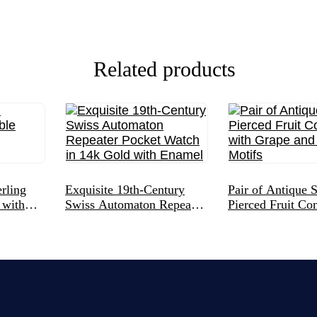
Related products
rling
Exquisite 19th-Century
Pair of Antique S
 with
Swiss Automaton Repeater
Pierced Fruit Co
Pocket Watch in 14k Gold
with Grape and S
with Enamel
Motifs