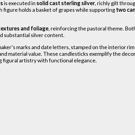
ks
is executed in
solid cast sterling silver
, richly gilt thr
 figure holds a basket of grapes while supporting
two can
textures and foliage
, reinforcing the pastoral theme. Bot
d substantial silver content.
 maker’s marks and date letters, stamped on the interior r
d material value. These candlesticks exemplify the decora
g figural artistry with functional elegance.