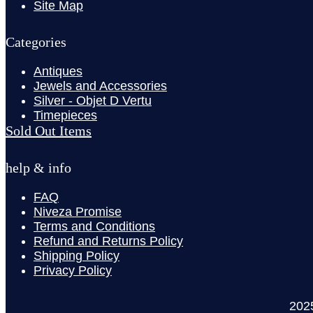
Site Map
Categories
Antiques
Jewels and Accessories
Silver - Objet D Vertu
Timepieces
Sold Out Items
help & info
FAQ
Niveza Promise
Terms and Conditions
Refund and Returns Policy
Shipping Policy
Privacy Policy
202