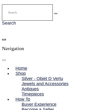
Search
Navigation
Home
Shop
Silver - Objet D Vertu
Jewels and Accessories
Antiques
Timepieces
How To
Buyer Experience
Become a Seller