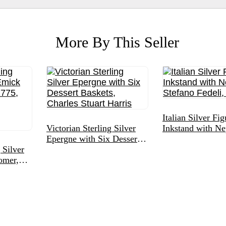
More By This Seller
Italian Silver Fig
Victorian Sterling Silver
Inkstand with Ne
Epergne with Six Dessert
Stefano Fedeli,
 Silver
Baskets, Charles Stuart
omer,
Harris
raved
n