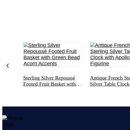
Sterling Silver Repoussé
Antique French Ste
Footed Fruit Basket with
Silver Table Clock
Green Bead Acorn Accents
Apollo Figurine