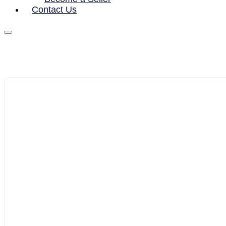
Contact Us
1/10
2/10
3/10
4/10
5/10
6/10
7/10
8/10
9/10
10/10