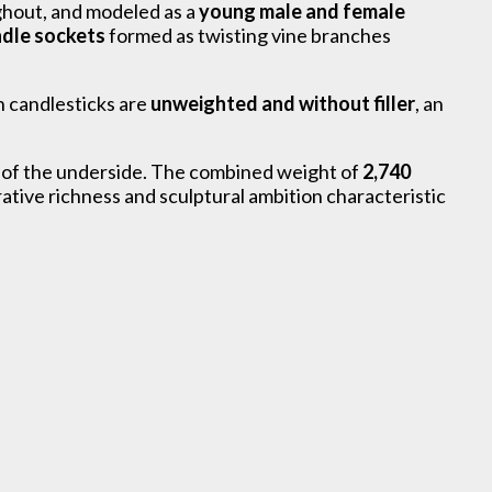
oughout, and modeled as a
young male and female
dle sockets
formed as twisting vine branches
h candlesticks are
unweighted and without filler
, an
im of the underside. The combined weight of
2,740
tive richness and sculptural ambition characteristic