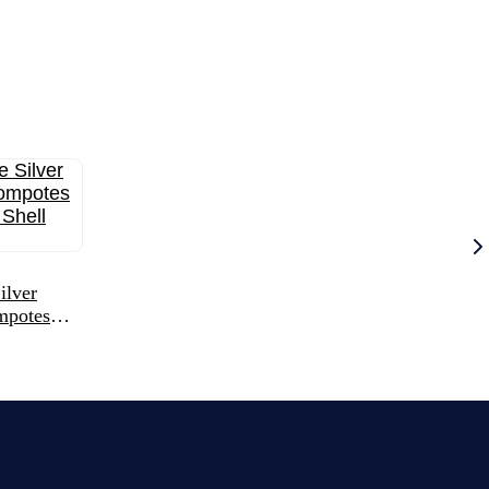
ilver
mpotes
hell