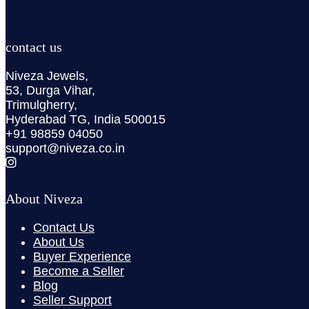
contact us
Niveza Jewels,
53, Durga Vihar,
Trimulgherry,
Hyderabad TG, India 500015
+91 98859 04050
support@niveza.co.in
About Niveza
Contact Us
About Us
Buyer Experience
Become a Seller
Blog
Seller Support