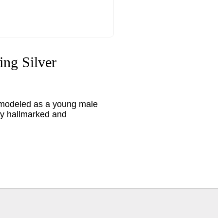
ing Silver
ks, modeled as a young male
ly hallmarked and