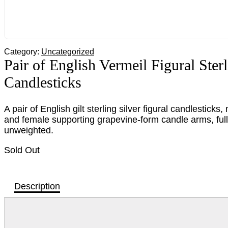
Category:
Uncategorized
Pair of English Vermeil Figural Sterl
Candlesticks
A pair of English gilt sterling silver figural candlestic
and female supporting grapevine-form candle arms, ful
unweighted.
Sold Out
Description