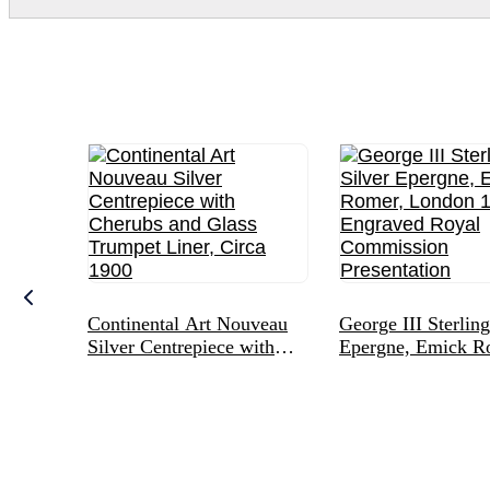
Continental Art Nouveau
George III Sterling
Silver Centrepiece with
Epergne, Emick R
Cherubs and Glass
London 1775, Eng
Trumpet Liner, Circa 1900
Royal Commissio
Presentation