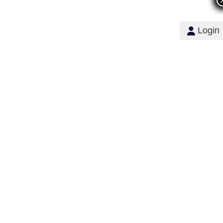
Login