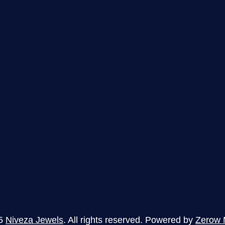
5
Niveza Jewels
. All rights reserved. Powered by
Zerow 