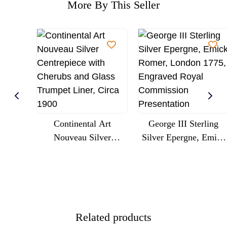
More By This Seller
Continental Art
George III Sterling
Nouveau Silver
Silver Epergne, Emick
Centrepiece With
Romer, London 1775,
Cherubs And Glass
Engraved Royal
Trumpet Liner, Circa
Commission
1900
Presentation
Related products