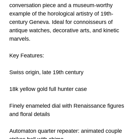
conversation piece and a museum-worthy
example of the horological artistry of 19th-
century Geneva. Ideal for connoisseurs of
antique watches, decorative arts, and kinetic
marvels.
Key Features:
Swiss origin, late 19th century
18k yellow gold full hunter case
Finely enameled dial with Renaissance figures
and floral details
Automaton quarter repeater: animated couple