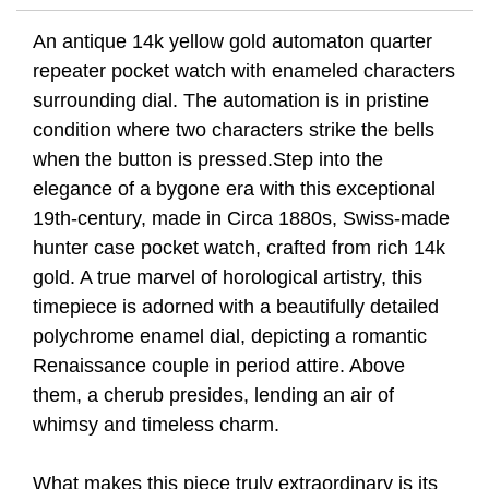
An antique 14k yellow gold automaton quarter
repeater pocket watch with enameled characters
surrounding dial. The automation is in pristine
condition where two characters strike the bells
when the button is pressed.Step into the
elegance of a bygone era with this exceptional
19th-century, made in Circa 1880s, Swiss-made
hunter case pocket watch, crafted from rich 14k
gold. A true marvel of horological artistry, this
timepiece is adorned with a beautifully detailed
polychrome enamel dial, depicting a romantic
Renaissance couple in period attire. Above
them, a cherub presides, lending an air of
whimsy and timeless charm.
What makes this piece truly extraordinary is its