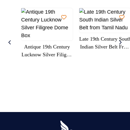
Late 19th Century Sout
Antique 19th Century
Indian Silver Belt Fro
Lucknow Silver Filigree
Tamil Nadu
Dome Box