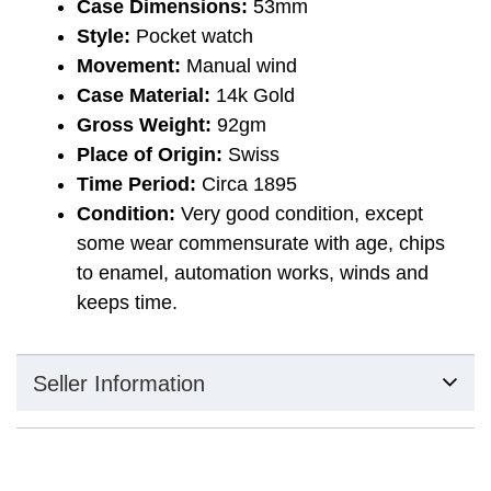
Case Dimensions:
53mm
Style:
Pocket watch
Movement:
Manual wind
Case Material:
14k Gold
Gross Weight:
92gm
Place of Origin:
Swiss
Time Period:
Circa 1895
Condition:
Very good condition, except
some wear commensurate with age, chips
to enamel, automation works, winds and
keeps time.
Seller Information