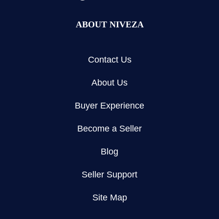
ABOUT NIVEZA
Contact Us
About Us
Buyer Experience
Become a Seller
Blog
Seller Support
Site Map