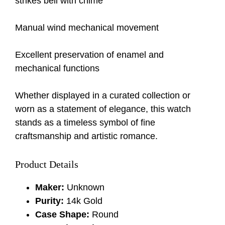
strikes bell with chime
Manual wind mechanical movement
Excellent preservation of enamel and
mechanical functions
Whether displayed in a curated collection or
worn as a statement of elegance, this watch
stands as a timeless symbol of fine
craftsmanship and artistic romance.
Product Details
Maker:
Unknown
Purity:
14k Gold
Case Shape:
Round