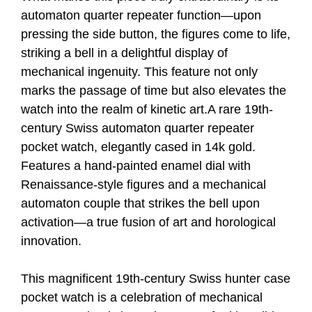
automaton quarter repeater function—upon
pressing the side button, the figures come to life,
striking a bell in a delightful display of
mechanical ingenuity. This feature not only
marks the passage of time but also elevates the
watch into the realm of kinetic art.A rare 19th-
century Swiss automaton quarter repeater
pocket watch, elegantly cased in 14k gold.
Features a hand-painted enamel dial with
Renaissance-style figures and a mechanical
automaton couple that strikes the bell upon
activation—a true fusion of art and horological
innovation.
This magnificent 19th-century Swiss hunter case
pocket watch is a celebration of mechanical