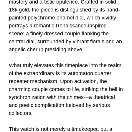
mastery and artistic opulence. Crafted in solid
18k gold, the piece is distinguished by its hand-
painted polychrome enamel dial, which vividly
portrays a romantic Renaissance-inspired
scene: a finely dressed couple flanking the
central dial, surrounded by vibrant florals and an
angelic cherub presiding above.
What truly elevates this timepiece into the realm
of the extraordinary is its automaton quarter
repeater mechanism. Upon activation, the
charming couple comes to life, striking the bell in
synchronization with the chimes—a theatrical
and poetic complication beloved by serious
collectors.
This watch is not merely a timekeeper, but a