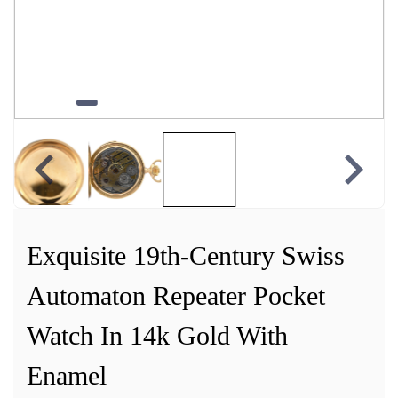
Exquisite 19th-Century Swiss
Automaton Repeater Pocket
Watch In 14k Gold With
Enamel