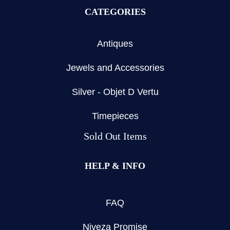
CATEGORIES
Antiques
Jewels and Accessories
Silver - Objet D Vertu
Timepieces
Sold Out Items
HELP & INFO
FAQ
Niveza Promise