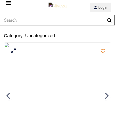
Login
Category:
Uncategorized