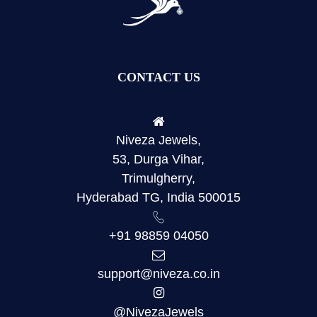
CONTACT US
Niveza Jewels,
53, Durga Vihar,
Trimulgherry,
Hyderabad TG, India 500015
+91 98859 04050
support@niveza.co.in
@NivezaJewels