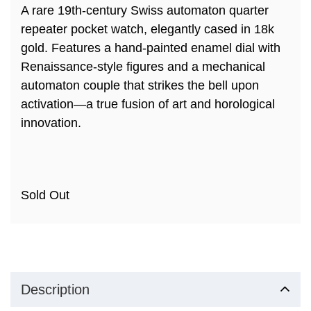
A rare 19th-century Swiss automaton quarter
repeater pocket watch, elegantly cased in 18k
gold. Features a hand-painted enamel dial with
Renaissance-style figures and a mechanical
automaton couple that strikes the bell upon
activation—a true fusion of art and horological
innovation.
Sold Out
Description