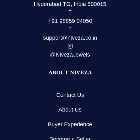
Hyderabad TG, India 500015
+91 98859 04050
support@niveza.co.in
@NivezaJewels
ABOUT NIVEZA
Contact Us
About Us
Buyer Experience
Become a Seller