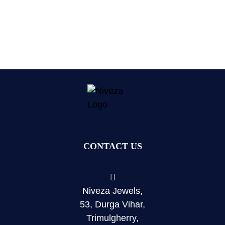
CONTACT US
Niveza Jewels,
53, Durga Vihar,
Trimulgherry,