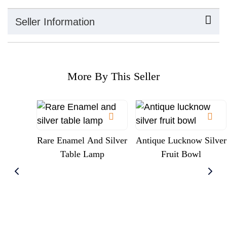
Seller Information
More By This Seller
Rare Enamel And Silver
Antique Lucknow Silver
Table Lamp
Fruit Bowl