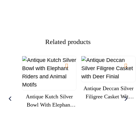
Related products
Antique Deccan Silver
Antique Kutch Silver
Filigree Casket With
Bowl With Elephant
Deer Finial
Riders And Animal
Motifs