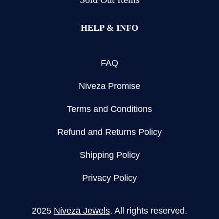
HELP & INFO
FAQ
Niveza Promise
Terms and Conditions
Refund and Returns Policy
Shipping Policy
Privacy Policy
2025
Niveza Jewels
. All rights reserved.