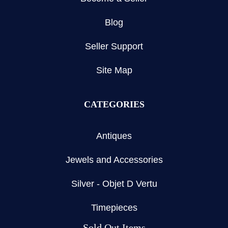
Blog
Seller Support
Site Map
CATEGORIES
Antiques
Jewels and Accessories
Silver - Objet D Vertu
Timepieces
Sold Out Items