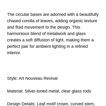
The circular bases are adorned with a beautifully
chased corolla of leaves, adding organic texture
and fluid movement to the design. This
harmonious blend of metalwork and glass
creates a soft diffusion of light, making them a
perfect pair for ambient lighting in a refined
interior.
Style: Art Nouveau Revival
Material: Silver-toned metal, clear glass rods
Design Details: Leaf motif crown, curved stem,