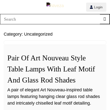
Login
1/1
Category:
Uncategorized
Pair Of Art Nouveau Style
Table Lamps With Leaf Motif
And Glass Rod Shades
A pair of elegant Art Nouveau-inspired table
lamps featuring hanging clear glass rod shades
and intricately chiselled leaf motif detailing.