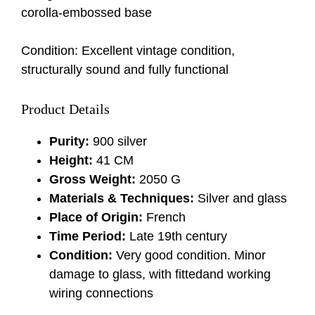
corolla-embossed base
Condition: Excellent vintage condition,
structurally sound and fully functional
Product Details
Purity:
900 silver
Height:
41 CM
Gross Weight:
2050 G
Materials & Techniques:
Silver and glass
Place of Origin:
French
Time Period:
Late 19th century
Condition:
Very good condition. Minor
damage to glass, with fittedand working
wiring connections