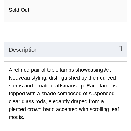
Sold Out
Description
A refined pair of table lamps showcasing Art
Nouveau styling, distinguished by their curved
stems and ornate craftsmanship. Each lamp is
topped with a shade composed of suspended
clear glass rods, elegantly draped from a
pierced crown band accented with scrolling leaf
motifs.