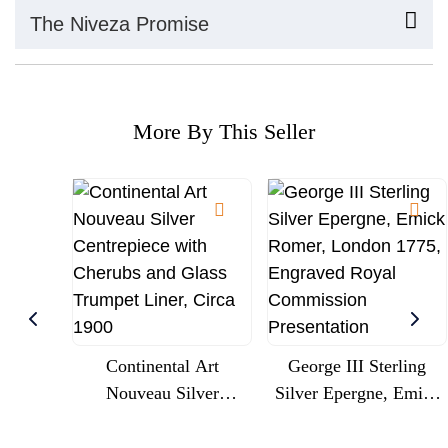
The Niveza Promise
More By This Seller
Continental Art
George III Sterling
Nouveau Silver
Silver Epergne, Emick
Centrepiece With
Romer, London 1775,
Cherubs And Glass
Engraved Royal