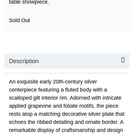
table showpiece.
Sold Out
Description
An exquisite early 20th-century silver
centerpiece featuring a fluted body with a
scalloped gilt interior rim. Adorned with intricate
applied grapevine and foliate motifs, the piece
rests atop a matching decorative silver plate that
echoes the ribbed detailing and ornate border. A
remarkable display of craftsmanship and design