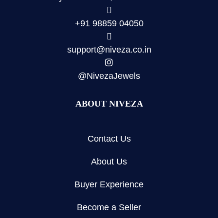
+91 98859 04050
support@niveza.co.in
@NivezaJewels
ABOUT NIVEZA
Contact Us
About Us
Buyer Experience
Become a Seller