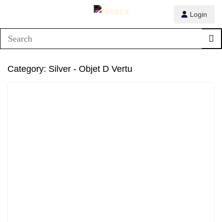
Login
Category:
Silver - Objet D Vertu