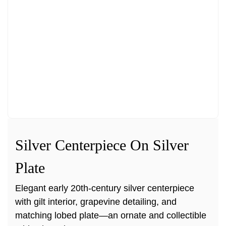
Silver Centerpiece On Silver
Plate
Elegant early 20th-century silver centerpiece
with gilt interior, grapevine detailing, and
matching lobed plate—an ornate and collectible