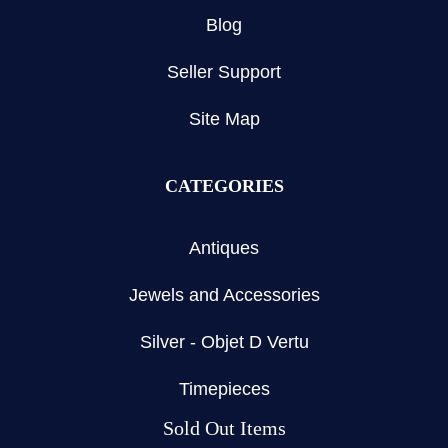
Blog
Seller Support
Site Map
CATEGORIES
Antiques
Jewels and Accessories
Silver - Objet D Vertu
Timepieces
Sold Out Items