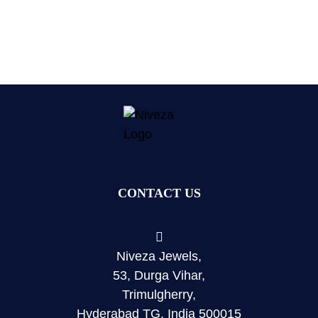
CONTACT US
Niveza Jewels,
53, Durga Vihar,
Trimulgherry,
Hyderabad TG, India 500015