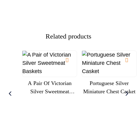
Trumpet Liner, Circa
Commission
1900
Presentation
Related products
A Pair Of Victorian
Portuguese Silver
Silver Sweetmeat
Miniature Chest Casket
Baskets