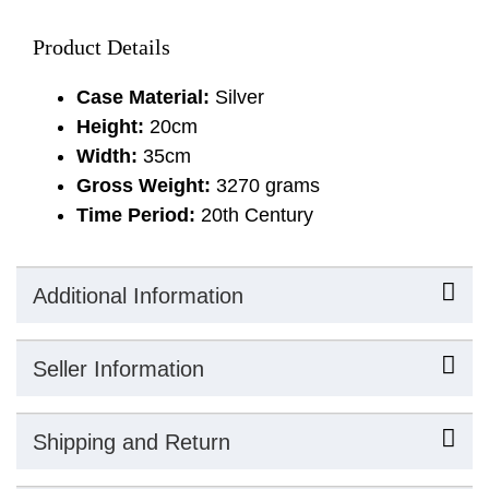
Product Details
Case Material:
Silver
Height:
20cm
Width:
35cm
Gross Weight:
3270 grams
Time Period:
20th Century
Additional Information
Seller Information
Shipping and Return