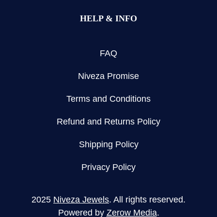
HELP & INFO
FAQ
Niveza Promise
Terms and Conditions
Refund and Returns Policy
Shipping Policy
Privacy Policy
2025
Niveza Jewels
. All rights reserved.
Powered by
Zerow Media
.