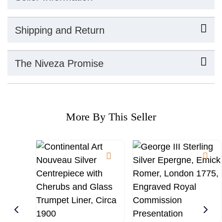
Shipping and Return
The Niveza Promise
More By This Seller