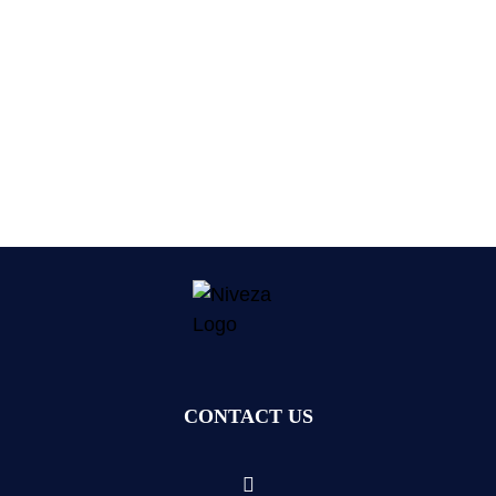
CONTACT US