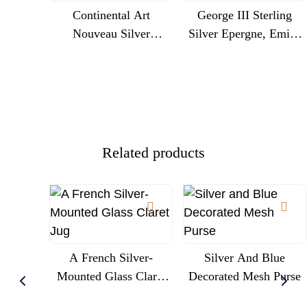
Continental Art
George III Sterling
Nouveau Silver
Silver Epergne, Emick
Centrepiece With
Romer, London 1775,
Cherubs And Glass
Engraved Royal
Trumpet Liner, Circa
Commission
1900
Presentation
Related products
A French Silver-
Silver And Blue
Mounted Glass Claret
Decorated Mesh Purse
Jug