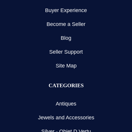
Buyer Experience
Become a Seller
Blog
Seller Support
Site Map
CATEGORIES
Antiques
Jewels and Accessories
Silver - Objet D Vertu