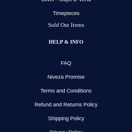
Timepieces
Sold Out Items
HELP & INFO
FAQ
Niveza Promise
Terms and Conditions
Refund and Returns Policy
Shipping Policy