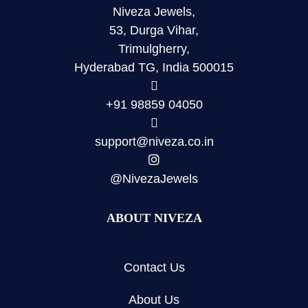
Niveza Jewels,
53, Durga Vihar,
Trimulgherry,
Hyderabad TG, India 500015
+91 98859 04050
support@niveza.co.in
@NivezaJewels
ABOUT NIVEZA
Contact Us
About Us