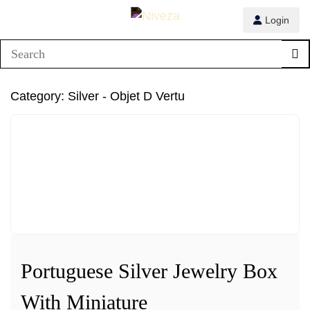
Login
1/4
Category:
Silver - Objet D Vertu
2/4
3/4
4/4
Portuguese Silver Jewelry Box
With Miniature