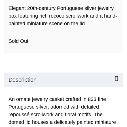
Elegant 20th-century Portuguese silver jewelry
box featuring rich rococo scrollwork and a hand-
painted miniature scene on the lid.
Sold Out
Description
An ornate jewelry casket crafted in 833 fine
Portuguese silver, adorned with detailed
repoussé scrollwork and floral motifs. The
domed lid houses a delicately painted miniature