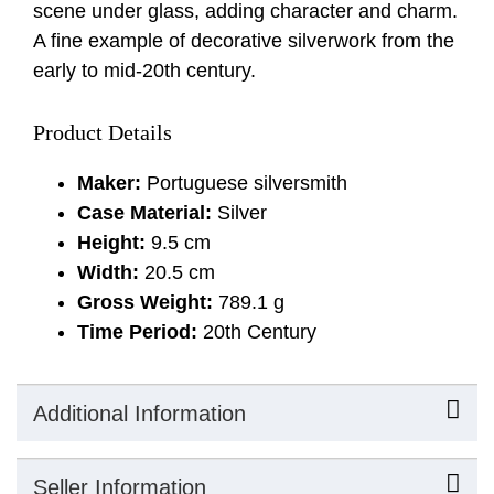
scene under glass, adding character and charm.
A fine example of decorative silverwork from the
early to mid-20th century.
Product Details
Maker:
Portuguese silversmith
Case Material:
Silver
Height:
9.5 cm
Width:
20.5 cm
Gross Weight:
789.1 g
Time Period:
20th Century
Additional Information
Seller Information