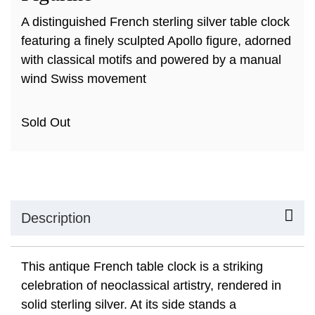
A distinguished French sterling silver table clock
featuring a finely sculpted Apollo figure, adorned
with classical motifs and powered by a manual
wind Swiss movement
Sold Out
Description
This antique French table clock is a striking
celebration of neoclassical artistry, rendered in
solid sterling silver. At its side stands a