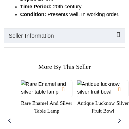
Time Period:
20th century
Condition:
Presents well. In working order.
Seller Information
More By This Seller
Rare Enamel And Silver
Antique Lucknow Silver
Table Lamp
Fruit Bowl