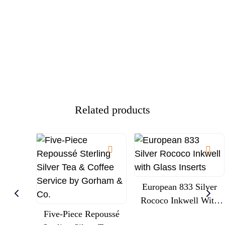
Related products
European 833 Silver
Rococo Inkwell With
Five-Piece Repoussé
Glass Inserts