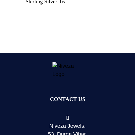
Sterling Silver Tea &
Coffee Service By
Gorham & Co.
CONTACT US
Niveza Jewels,
53, Durga Vihar,