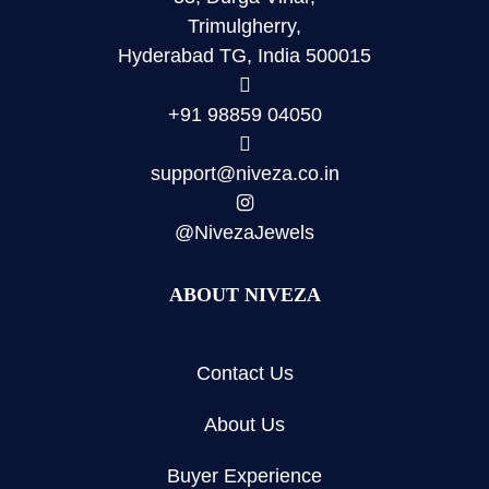
Trimulgherry,
Hyderabad TG, India 500015
+91 98859 04050
support@niveza.co.in
@NivezaJewels
ABOUT NIVEZA
Contact Us
About Us
Buyer Experience