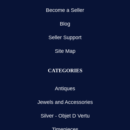
Become a Seller
Blog
Seller Support
Site Map
CATEGORIES
Antiques
Jewels and Accessories
Silver - Objet D Vertu
Timepieces