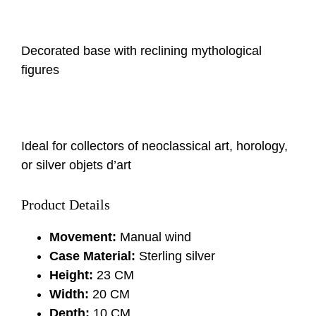
Decorated base with reclining mythological
figures
Ideal for collectors of neoclassical art, horology,
or silver objets d’art
Product Details
Movement:
Manual wind
Case Material:
Sterling silver
Height:
23 CM
Width:
20 CM
Depth:
10 CM