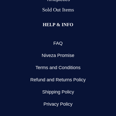
Sold Out Items
HELP & INFO
FAQ
Niveza Promise
Terms and Conditions
Refund and Returns Policy
Shipping Policy
Privacy Policy