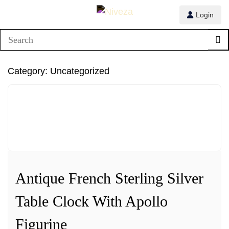
Login
1/3
Category:
Uncategorized
2/3
3/3
Antique French Sterling Silver
Table Clock With Apollo
Figurine