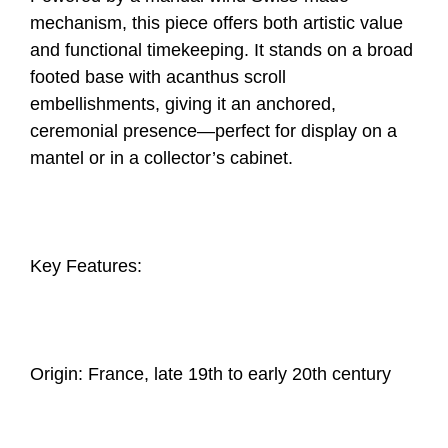
mechanism, this piece offers both artistic value
and functional timekeeping. It stands on a broad
footed base with acanthus scroll
embellishments, giving it an anchored,
ceremonial presence—perfect for display on a
mantel or in a collector’s cabinet.
Key Features:
Origin: France, late 19th to early 20th century