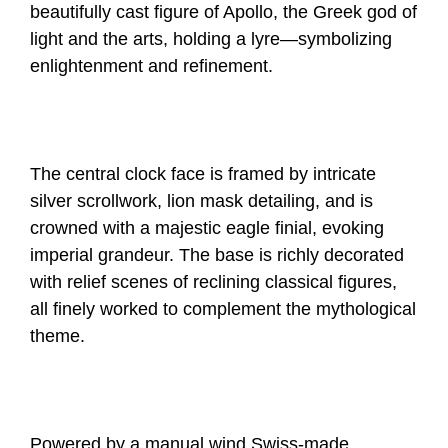
beautifully cast figure of Apollo, the Greek god of
light and the arts, holding a lyre—symbolizing
enlightenment and refinement.
The central clock face is framed by intricate
silver scrollwork, lion mask detailing, and is
crowned with a majestic eagle finial, evoking
imperial grandeur. The base is richly decorated
with relief scenes of reclining classical figures,
all finely worked to complement the mythological
theme.
Powered by a manual wind Swiss-made