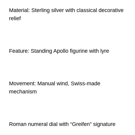
Material: Sterling silver with classical decorative
relief
Feature: Standing Apollo figurine with lyre
Movement: Manual wind, Swiss-made
mechanism
Roman numeral dial with “Greifen” signature