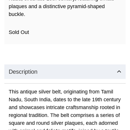
plaques and a distinctive pyramid-shaped
buckle.
Sold Out
Description
This antique silver belt, originating from Tamil
Nadu, South India, dates to the late 19th century
and showcases intricate craftsmanship rooted in
regional tradition. The belt comprises a series of
square and round silver plaques, each adorned