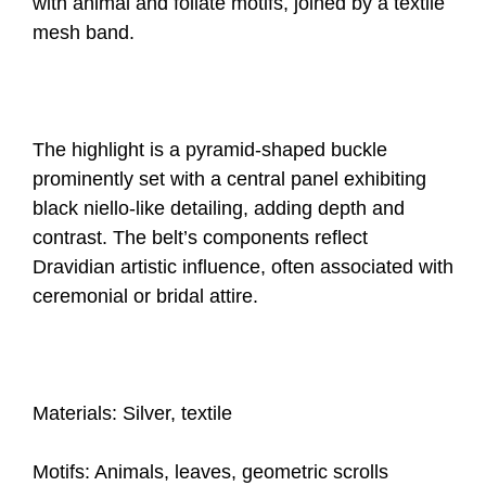
with animal and foliate motifs, joined by a textile
mesh band.
The highlight is a pyramid-shaped buckle
prominently set with a central panel exhibiting
black niello-like detailing, adding depth and
contrast. The belt’s components reflect
Dravidian artistic influence, often associated with
ceremonial or bridal attire.
Materials: Silver, textile
Motifs: Animals, leaves, geometric scrolls