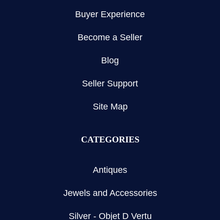
Buyer Experience
Become a Seller
Blog
Seller Support
Site Map
CATEGORIES
Antiques
Jewels and Accessories
Silver - Objet D Vertu