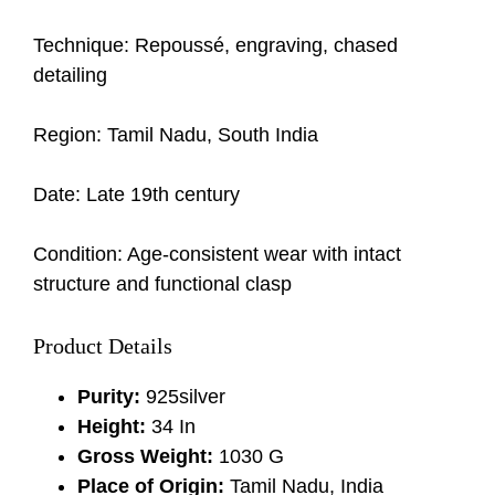
Technique: Repoussé, engraving, chased
detailing
Region: Tamil Nadu, South India
Date: Late 19th century
Condition: Age-consistent wear with intact
structure and functional clasp
Product Details
Purity:
925silver
Height:
34 In
Gross Weight:
1030 G
Place of Origin:
Tamil Nadu, India