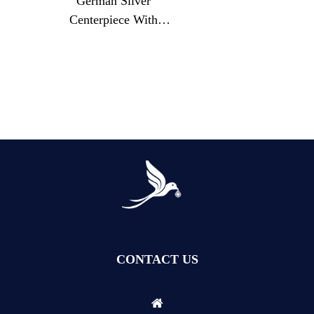
German Silver
Motifs
Centerpiece With
Landscape Relief And
Cut Glass Floral Bowl
CONTACT US