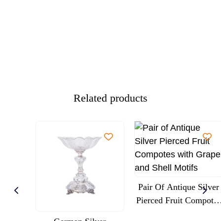
Related products
Pair Of Antique Silver
Pierced Fruit Compotes
With Grape And Shell