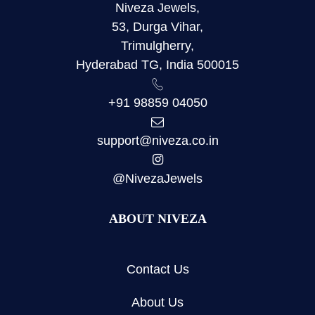
Niveza Jewels,
53, Durga Vihar,
Trimulgherry,
Hyderabad TG, India 500015
+91 98859 04050
support@niveza.co.in
@NivezaJewels
ABOUT NIVEZA
Contact Us
About Us