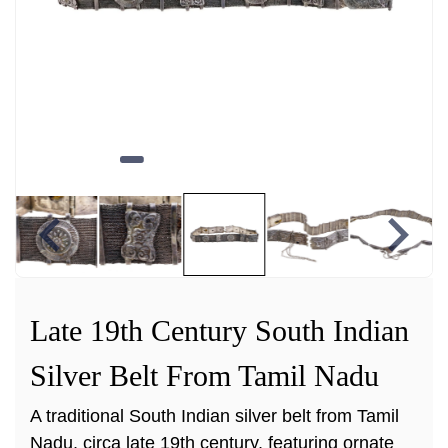
Late 19th Century South Indian
Silver Belt From Tamil Nadu
A traditional South Indian silver belt from Tamil
Nadu, circa late 19th century, featuring ornate