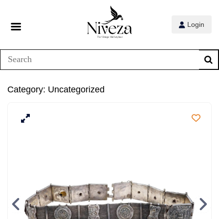
Login
Category:
Uncategorized