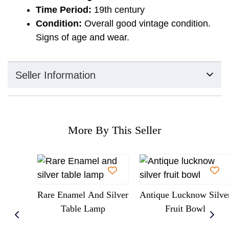
Time Period:
19th century
Condition:
Overall good vintage condition.
Signs of age and wear.
Seller Information
More By This Seller
Rare Enamel And Silver
Antique Lucknow Silve
Table Lamp
Fruit Bowl