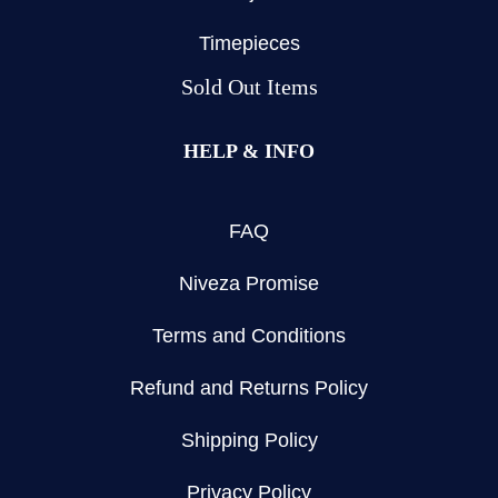
Timepieces
Sold Out Items
HELP & INFO
FAQ
Niveza Promise
Terms and Conditions
Refund and Returns Policy
Shipping Policy
Privacy Policy