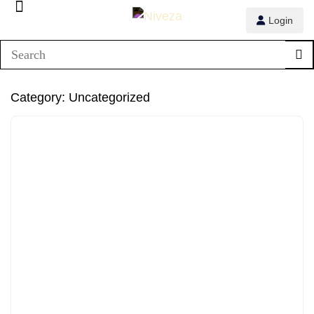
Login
Category:
Uncategorized