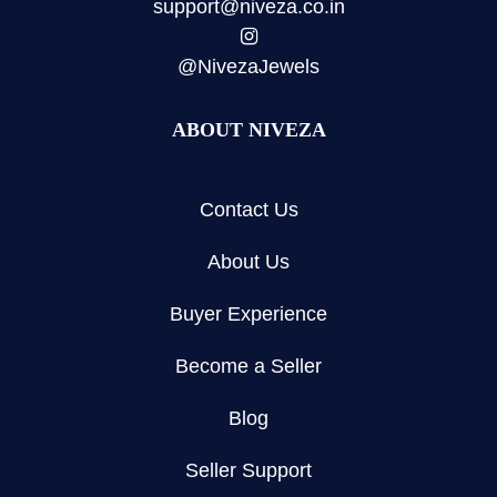
support@niveza.co.in
@NivezaJewels
ABOUT NIVEZA
Contact Us
About Us
Buyer Experience
Become a Seller
Blog
Seller Support