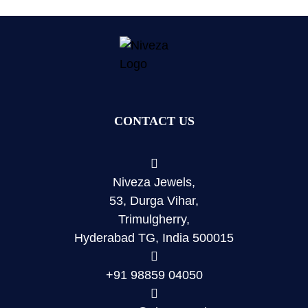
CONTACT US
Niveza Jewels,
53, Durga Vihar,
Trimulgherry,
Hyderabad TG, India 500015
+91 98859 04050