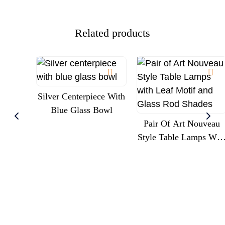
Related products
Silver Centerpiece With
Blue Glass Bowl
Pair Of Art Nouveau
Style Table Lamps Wit
Leaf Motif And Glass
Rod Shades