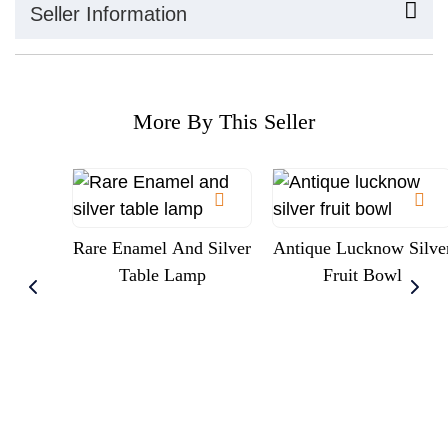
Seller Information
More By This Seller
Rare Enamel And Silver
Antique Lucknow Silve
Table Lamp
Fruit Bowl