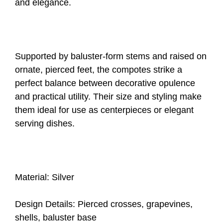
and elegance.
Supported by baluster-form stems and raised on
ornate, pierced feet, the compotes strike a
perfect balance between decorative opulence
and practical utility. Their size and styling make
them ideal for use as centerpieces or elegant
serving dishes.
Material: Silver
Design Details: Pierced crosses, grapevines,
shells, baluster base