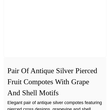
Pair Of Antique Silver Pierced
Fruit Compotes With Grape
And Shell Motifs
Elegant pair of antique silver compotes featuring
pierced cross designs, grapevine and shell