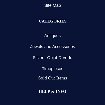
Site Map
CATEGORIES
Antiques
Jewels and Accessories
Silver - Objet D Vertu
Timepieces
Sold Out Items
HELP & INFO