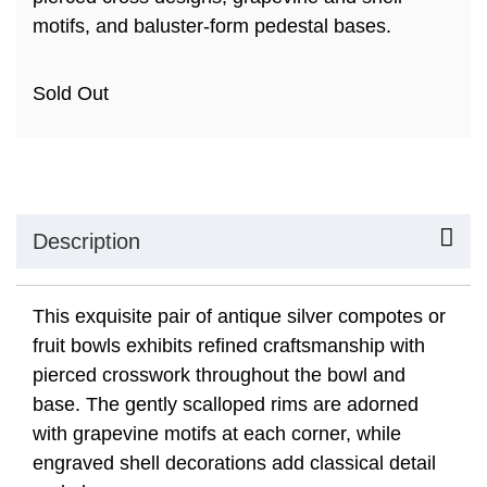
motifs, and baluster-form pedestal bases.
Sold Out
Description
This exquisite pair of antique silver compotes or
fruit bowls exhibits refined craftsmanship with
pierced crosswork throughout the bowl and
base. The gently scalloped rims are adorned
with grapevine motifs at each corner, while
engraved shell decorations add classical detail