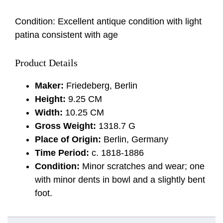
Condition: Excellent antique condition with light
patina consistent with age
Product Details
Maker:
Friedeberg, Berlin
Height:
9.25 CM
Width:
10.25 CM
Gross Weight:
1318.7 G
Place of Origin:
Berlin, Germany
Time Period:
c. 1818-1886
Condition:
Minor scratches and wear; one
with minor dents in bowl and a slightly bent
foot.