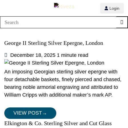
Login
George II Sterling Silver Epergne, London
December 18, 2025
1 minute read
An imposing Georgian sterling silver epergne with
four detachable baskets, finely pierced and chased,
bearing noble armorial engraving and attributed to
William Cripps with additional maker’s mark AP.
VIEW POST
→
Elkington & Co. Sterling Silver and Cut Glass