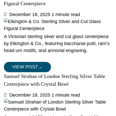
Figural Centerpiece
December 18, 2025
1 minute read
A Victorian sterling silver and cut glass centerpiece
by Elkington & Co., featuring bacchanal putti, ram’s
head urn motifs, and armorial engraving.
VIEW POST
→
Samuel Strahan of London Sterling Silver Table
Centerpiece with Crystal Bowl
December 18, 2025
1 minute read