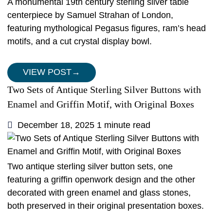
A monumental 19th century sterling silver table
centerpiece by Samuel Strahan of London,
featuring mythological Pegasus figures, ram’s head
motifs, and a cut crystal display bowl.
VIEW POST
→
Two Sets of Antique Sterling Silver Buttons with
Enamel and Griffin Motif, with Original Boxes
December 18, 2025
1 minute read
Two antique sterling silver button sets, one
featuring a griffin openwork design and the other
decorated with green enamel and glass stones,
both preserved in their original presentation boxes.