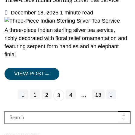
December 18, 2025
1 minute read
A three-piece Indian sterling silver tea service,
richly decorated with floral relief ornamentation and
featuring serpent-form handles and an elephant
finial.
VIEW POST
→
1
2
4
…
13
3