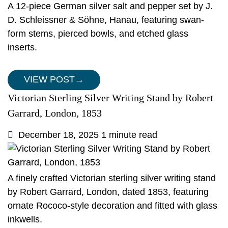
A 12-piece German silver salt and pepper set by J.
D. Schleissner & Söhne, Hanau, featuring swan-
form stems, pierced bowls, and etched glass
inserts.
VIEW POST
→
Victorian Sterling Silver Writing Stand by Robert
Garrard, London, 1853
December 18, 2025
1 minute read
A finely crafted Victorian sterling silver writing stand
by Robert Garrard, London, dated 1853, featuring
ornate Rococo-style decoration and fitted with glass
inkwells.