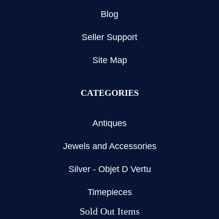
Blog
Seller Support
Site Map
CATEGORIES
Antiques
Jewels and Accessories
Silver - Objet D Vertu
Timepieces
Sold Out Items