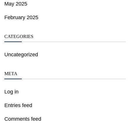
May 2025
February 2025
CATEGORIES
Uncategorized
META
Log in
Entries feed
Comments feed