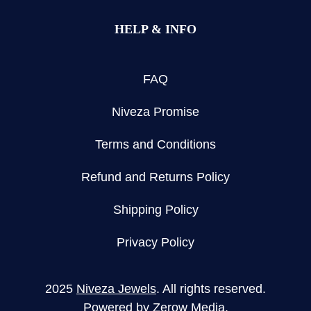
HELP & INFO
FAQ
Niveza Promise
Terms and Conditions
Refund and Returns Policy
Shipping Policy
Privacy Policy
2025
Niveza Jewels
. All rights reserved.
Powered by
Zerow Media
.