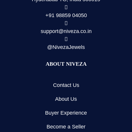
+91 98859 04050
support@niveza.co.in
@NivezaJewels
ABOUT NIVEZA
Contact Us
About Us
Buyer Experience
Become a Seller