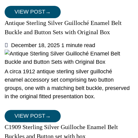
VIEW POST
→
Antique Sterling Silver Guilloché Enamel Belt
Buckle and Button Sets with Original Box
December 18, 2025
1 minute read
A circa 1912 antique sterling silver guilloché
enamel accessory set comprising two button
groups, one with a matching belt buckle, preserved
in the original fitted presentation box.
VIEW POST
→
C1909 Sterling Silver Guilloche Enamel Belt
Buckles and Button set with box