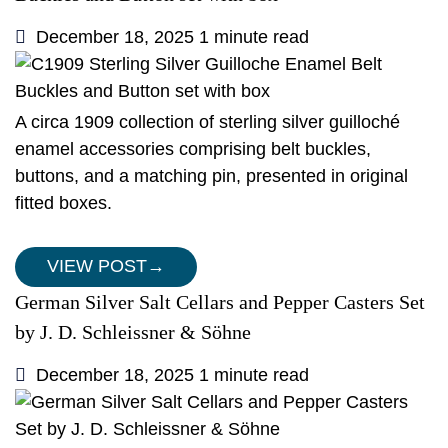
December 18, 2025
1 minute read
A circa 1909 collection of sterling silver guilloché
enamel accessories comprising belt buckles,
buttons, and a matching pin, presented in original
fitted boxes.
VIEW POST
→
German Silver Salt Cellars and Pepper Casters Set
by J. D. Schleissner & Söhne
December 18, 2025
1 minute read