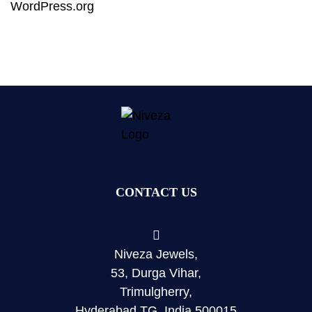
WordPress.org
CONTACT US
Niveza Jewels,
53, Durga Vihar,
Trimulgherry,
Hyderabad TG, India 500015