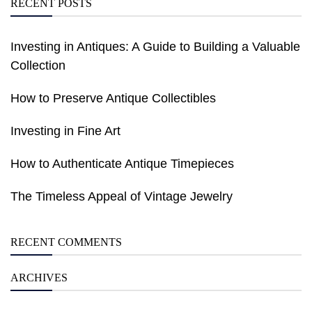
RECENT POSTS
Investing in Antiques: A Guide to Building a Valuable
Collection
How to Preserve Antique Collectibles
Investing in Fine Art
How to Authenticate Antique Timepieces
The Timeless Appeal of Vintage Jewelry
RECENT COMMENTS
ARCHIVES