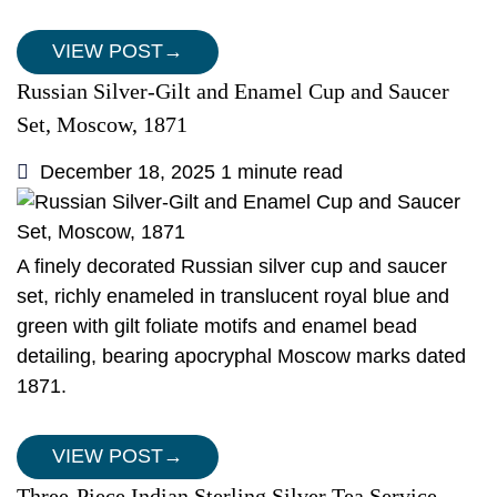
VIEW POST
→
Russian Silver-Gilt and Enamel Cup and Saucer
Set, Moscow, 1871
December 18, 2025
1 minute read
A finely decorated Russian silver cup and saucer
set, richly enameled in translucent royal blue and
green with gilt foliate motifs and enamel bead
detailing, bearing apocryphal Moscow marks dated
1871.
VIEW POST
→
Three-Piece Indian Sterling Silver Tea Service