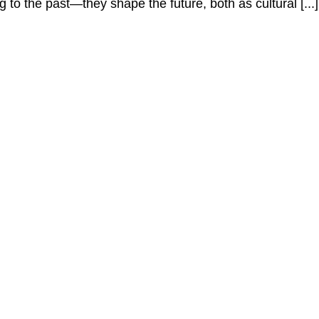
to the past—they shape the future, both as cultural [...]