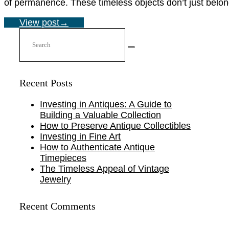
of permanence. These timeless objects don’t just belong 
View post
→
Recent Posts
Investing in Antiques: A Guide to
Building a Valuable Collection
How to Preserve Antique Collectibles
Investing in Fine Art
How to Authenticate Antique
Timepieces
The Timeless Appeal of Vintage
Jewelry
Recent Comments