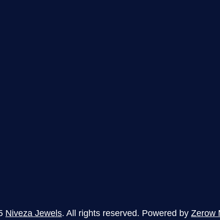
5
Niveza Jewels
. All rights reserved. Powered by
Zerow 