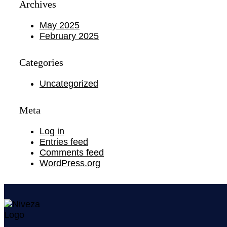
Archives
May 2025
February 2025
Categories
Uncategorized
Meta
Log in
Entries feed
Comments feed
WordPress.org