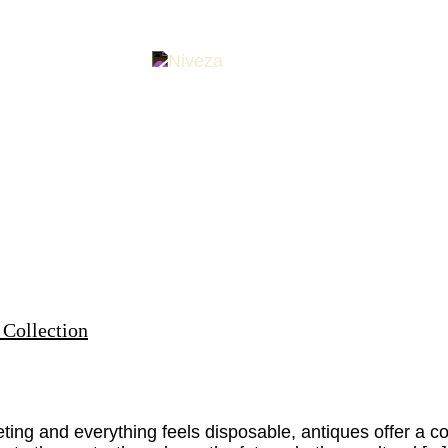
 Collection
eeting and everything feels disposable, antiques offer a 