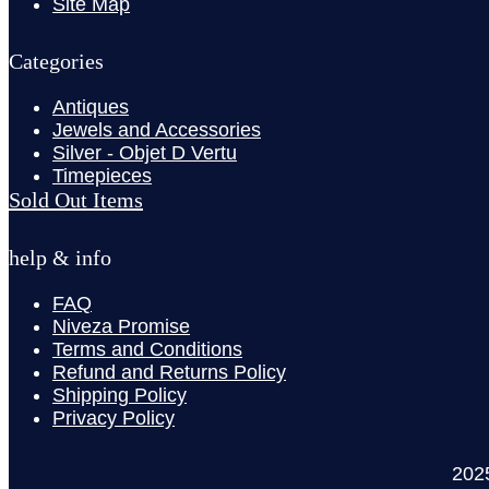
Site Map
Categories
Antiques
Jewels and Accessories
Silver - Objet D Vertu
Timepieces
Sold Out Items
help & info
FAQ
Niveza Promise
Terms and Conditions
Refund and Returns Policy
Shipping Policy
Privacy Policy
202