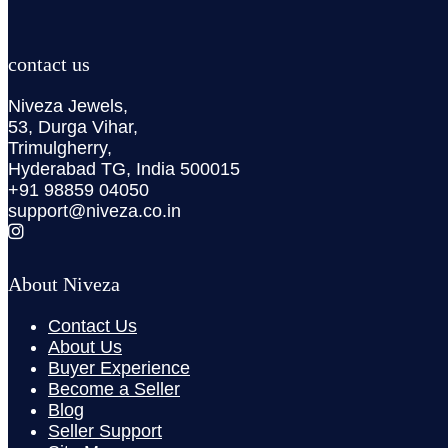
contact us
Niveza Jewels,
53, Durga Vihar,
Trimulgherry,
Hyderabad TG, India 500015
+91 98859 04050
support@niveza.co.in
About Niveza
Contact Us
About Us
Buyer Experience
Become a Seller
Blog
Seller Support