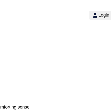
Login
comforting sense