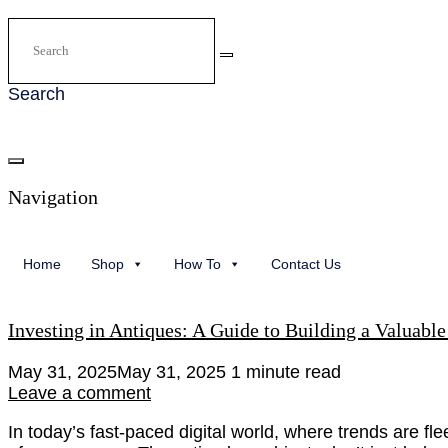
Search
Navigation
Home
Shop
How To
Contact Us
Investing in Antiques: A Guide to Building a Valuable
May 31, 2025
May 31, 2025
1 minute read
Leave a comment
In today’s fast-paced digital world, where trends are fl