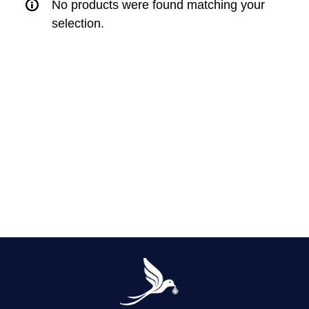
No products were found matching your
selection.