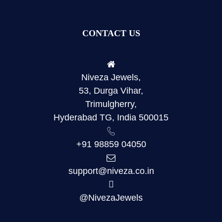
CONTACT US
Niveza Jewels,
53, Durga Vihar,
Trimulgherry,
Hyderabad TG, India 500015
+91 98859 04050
support@niveza.co.in
@NivezaJewels