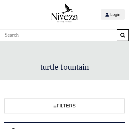
Login
turtle fountain
≡
FILTERS