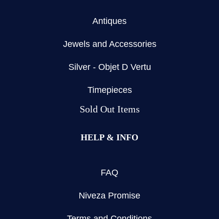
Antiques
Jewels and Accessories
Silver - Objet D Vertu
Timepieces
Sold Out Items
HELP & INFO
FAQ
Niveza Promise
Terms and Conditions