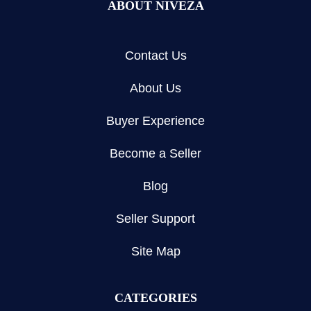
ABOUT NIVEZA
Contact Us
About Us
Buyer Experience
Become a Seller
Blog
Seller Support
Site Map
CATEGORIES