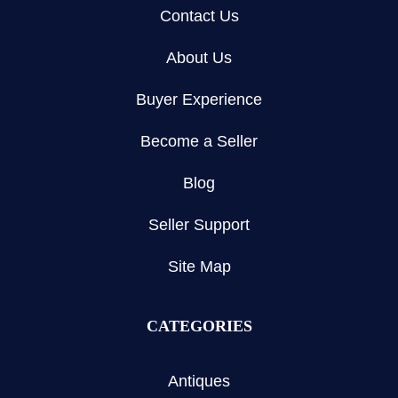
Contact Us
About Us
Buyer Experience
Become a Seller
Blog
Seller Support
Site Map
CATEGORIES
Antiques