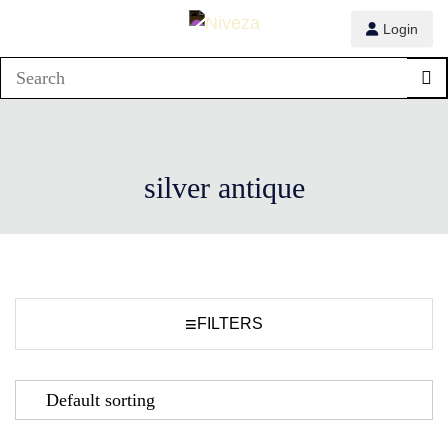
Login
silver antique
≡
FILTERS