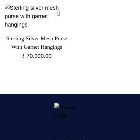
Sterling Silver Mesh Purse
With Garnet Hangings
₹
70,000.00