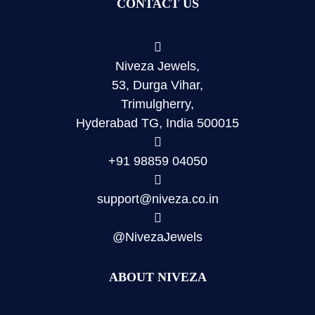
CONTACT US
Niveza Jewels,
53, Durga Vihar,
Trimulgherry,
Hyderabad TG, India 500015
+91 98859 04050
support@niveza.co.in
@NivezaJewels
ABOUT NIVEZA