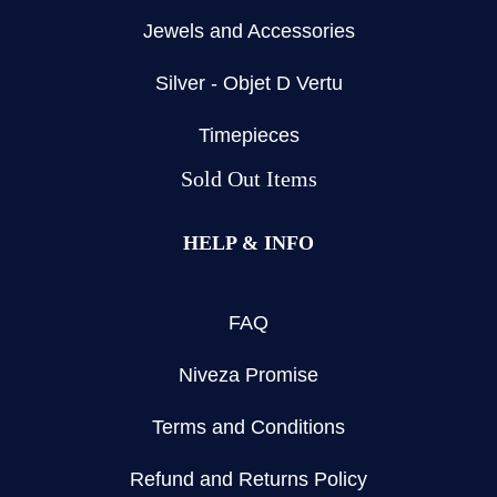
Jewels and Accessories
Silver - Objet D Vertu
Timepieces
Sold Out Items
HELP & INFO
FAQ
Niveza Promise
Terms and Conditions
Refund and Returns Policy